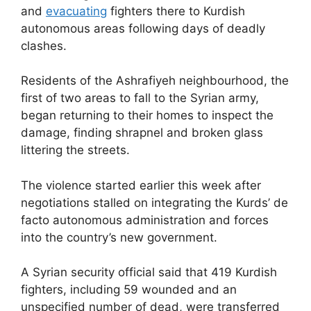
and
evacuating
fighters there to Kurdish
autonomous areas following days of deadly
clashes.
Residents of the Ashrafiyeh neighbourhood, the
first of two areas to fall to the Syrian army,
began returning to their homes to inspect the
damage, finding shrapnel and broken glass
littering the streets.
The violence started earlier this week after
negotiations stalled on integrating the Kurds’ de
facto autonomous administration and forces
into the country’s new government.
A Syrian security official said that 419 Kurdish
fighters, including 59 wounded and an
unspecified number of dead, were transferred