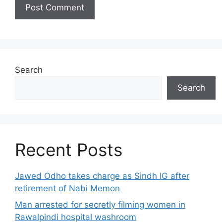
Search
Search
Recent Posts
Jawed Odho takes charge as Sindh IG after
retirement of Nabi Memon
Man arrested for secretly filming women in
Rawalpindi hospital washroom