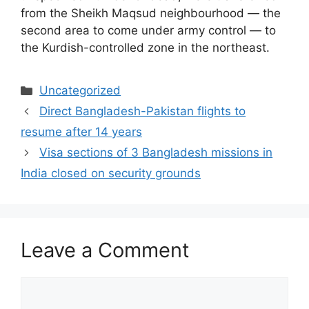
from the Sheikh Maqsud neighbourhood — the
second area to come under army control — to
the Kurdish-controlled zone in the northeast.
Uncategorized
Direct Bangladesh-Pakistan flights to
resume after 14 years
Visa sections of 3 Bangladesh missions in
India closed on security grounds
Leave a Comment