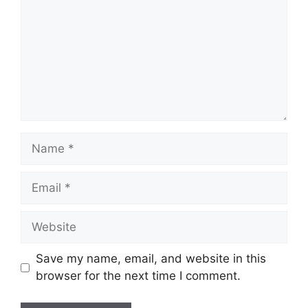
Save my name, email, and website in this
browser for the next time I comment.