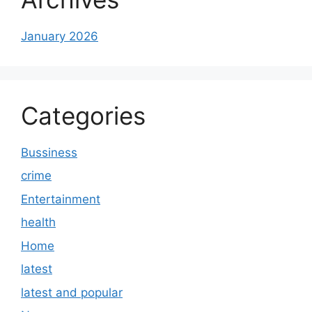
January 2026
Categories
Bussiness
crime
Entertainment
health
Home
latest
latest and popular