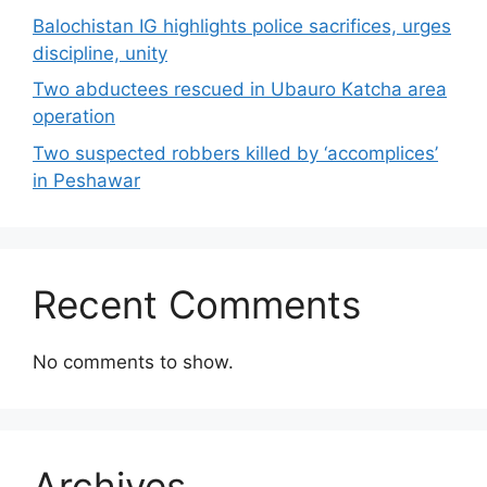
Balochistan IG highlights police sacrifices, urges
discipline, unity
Two abductees rescued in Ubauro Katcha area
operation
Two suspected robbers killed by ‘accomplices’
in Peshawar
Recent Comments
No comments to show.
Archives