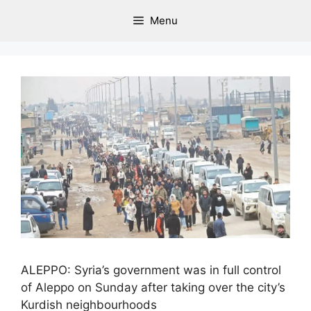
Menu
ALEPPO: Syria’s government was in full control
of Aleppo on Sunday after taking over the city’s
Kurdish neighbourhoods