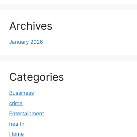
Archives
January 2026
Categories
Bussiness
crime
Entertainment
health
Home