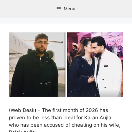
Menu
(Web Desk) – The first month of 2026 has
proven to be less than ideal for Karan Aujla,
who has been accused of cheating on his wife,