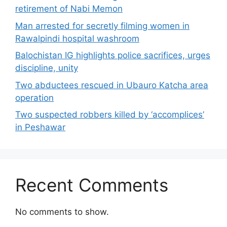
retirement of Nabi Memon
Man arrested for secretly filming women in
Rawalpindi hospital washroom
Balochistan IG highlights police sacrifices, urges
discipline, unity
Two abductees rescued in Ubauro Katcha area
operation
Two suspected robbers killed by ‘accomplices’
in Peshawar
Recent Comments
No comments to show.