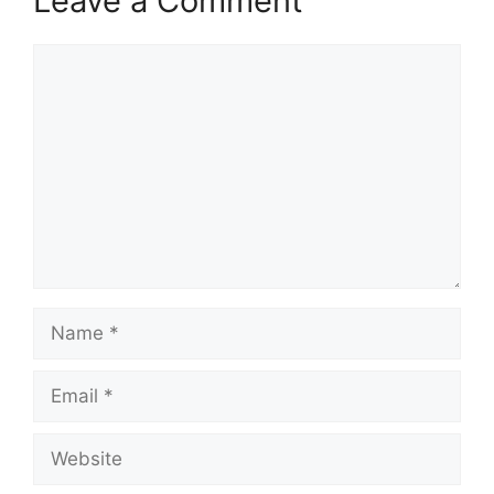
Leave a Comment