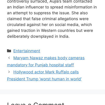
controversy surfaced, Aujla’s team contacted
an Indian influencer to spread misinformation in
an attempt to suppress the issue. She also
claimed that false criminal allegations were
circulated against her on social media, which
gained traction in Western countries but were
deliberately downplayed in India.
Entertainment
Maryam Nawaz makes body cameras
mandatory for Punjab hospital staff
Hollywood actor Mark Ruffalo calls
President Trump ‘worst human in world’