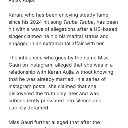
Palak Aujla.
Karan, who has been enjoying steady fame
since his 2024 hit song
Tauba Tauba
, has been
hit with a wave of allegations after a US-based
singer claimed he hid his marital status and
engaged in an extramarital affair with her.
The influencer, who goes by the name Miss
Gauri on Instagram, alleged that she was in a
relationship with Karan Aujla without knowing
that he was already married. In a series of
Instagram posts, she claimed that she
discovered the truth only later and was
subsequently pressured into silence and
publicly defamed.
Miss Gauri further alleged that after the