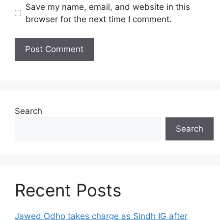
Save my name, email, and website in this
browser for the next time I comment.
Search
Search
Recent Posts
Jawed Odho takes charge as Sindh IG after