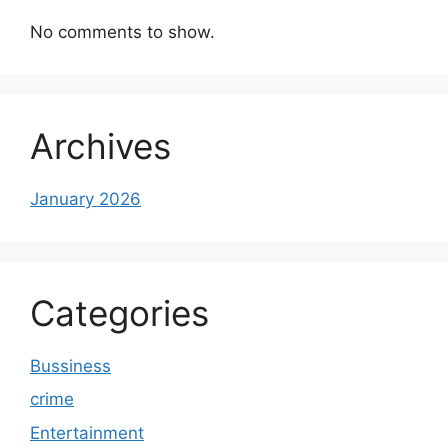
No comments to show.
Archives
January 2026
Categories
Bussiness
crime
Entertainment