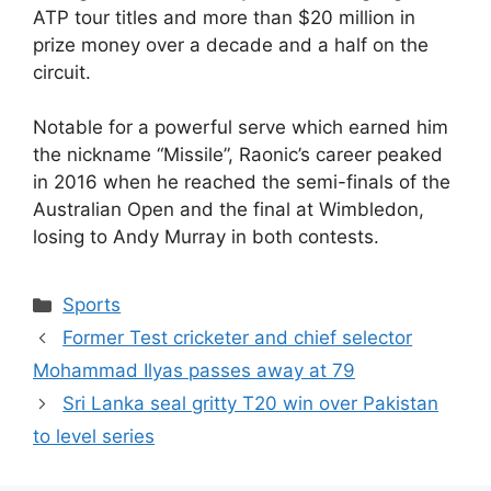
ATP tour titles and more than $20 million in
prize money over a decade and a half on the
circuit.
Notable for a powerful serve which earned him
the nickname “Missile”, Raonic’s career peaked
in 2016 when he reached the semi-finals of the
Australian Open and the final at Wimbledon,
losing to Andy Murray in both contests.
Sports
Former Test cricketer and chief selector
Mohammad Ilyas passes away at 79
Sri Lanka seal gritty T20 win over Pakistan
to level series