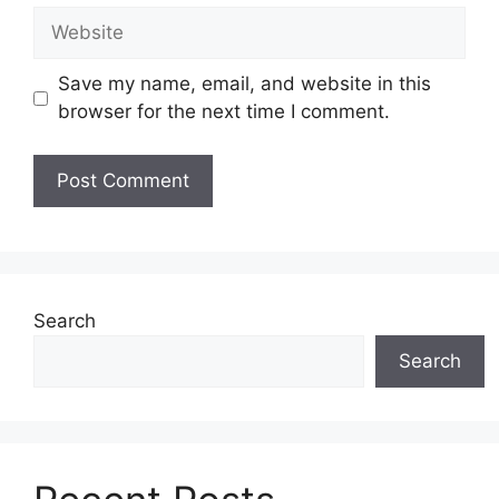
Save my name, email, and website in this
browser for the next time I comment.
Search
Search