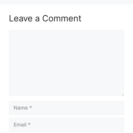
Leave a Comment