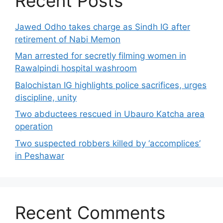
Recent Posts
Jawed Odho takes charge as Sindh IG after
retirement of Nabi Memon
Man arrested for secretly filming women in
Rawalpindi hospital washroom
Balochistan IG highlights police sacrifices, urges
discipline, unity
Two abductees rescued in Ubauro Katcha area
operation
Two suspected robbers killed by ‘accomplices’
in Peshawar
Recent Comments