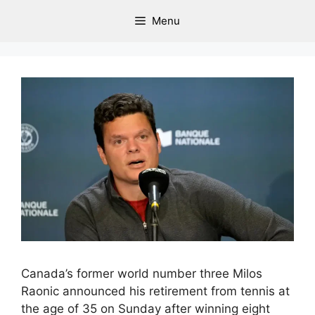
Menu
Canada’s former world number three Milos
Raonic announced his retirement from tennis at
the age of 35 on Sunday after winning eight