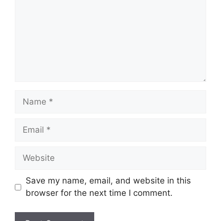
Save my name, email, and website in this
browser for the next time I comment.