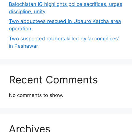
Balochistan IG highlights police sacrifices, urges
discipline, unity
Two abductees rescued in Ubauro Katcha area
operation
Two suspected robbers killed by ‘accomplices’
in Peshawar
Recent Comments
No comments to show.
Archives