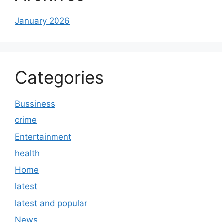
January 2026
Categories
Bussiness
crime
Entertainment
health
Home
latest
latest and popular
News