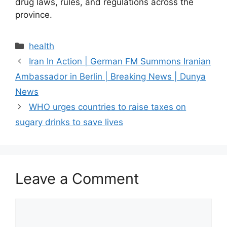
drug laws, rules, and regulations across the
province.
health
Iran In Action | German FM Summons Iranian
Ambassador in Berlin | Breaking News | Dunya
News
WHO urges countries to raise taxes on
sugary drinks to save lives
Leave a Comment