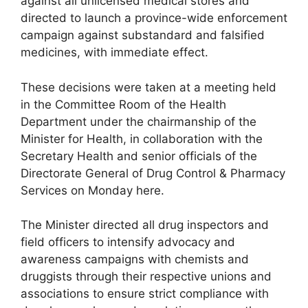
against all unlicensed medical stores and
directed to launch a province-wide enforcement
campaign against substandard and falsified
medicines, with immediate effect.
These decisions were taken at a meeting held
in the Committee Room of the Health
Department under the chairmanship of the
Minister for Health, in collaboration with the
Secretary Health and senior officials of the
Directorate General of Drug Control & Pharmacy
Services on Monday here.
The Minister directed all drug inspectors and
field officers to intensify advocacy and
awareness campaigns with chemists and
druggists through their respective unions and
associations to ensure strict compliance with