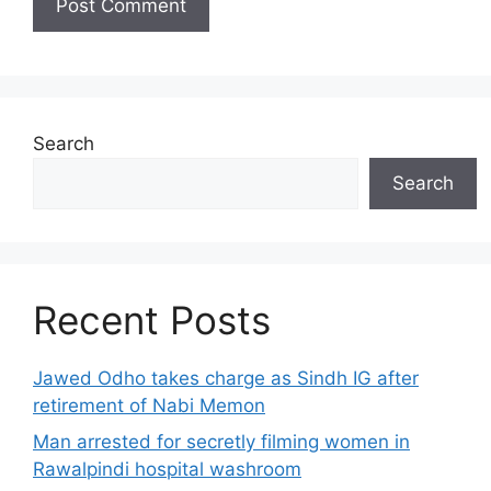
Search
Search
Recent Posts
Jawed Odho takes charge as Sindh IG after
retirement of Nabi Memon
Man arrested for secretly filming women in
Rawalpindi hospital washroom