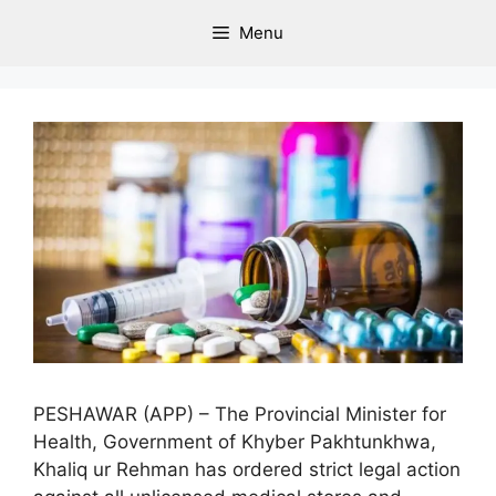
Menu
PESHAWAR (APP) – The Provincial Minister for
Health, Government of Khyber Pakhtunkhwa,
Khaliq ur Rehman has ordered strict legal action